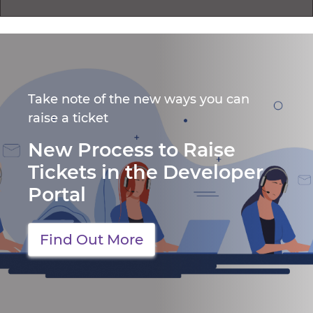
Take note of the new ways you can
raise a ticket
New Process to Raise
Tickets in the Developer
Portal
Find Out More