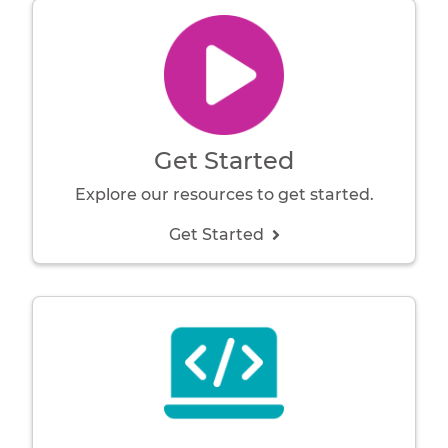
Get Started
Explore our resources to get started.
Get Started