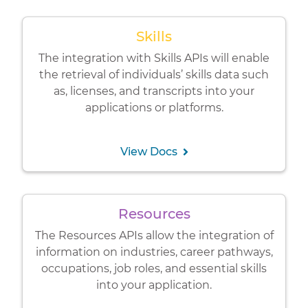
Skills
The integration with Skills APIs will enable
the retrieval of individuals’ skills data such
as, licenses, and transcripts into your
applications or platforms.
View Docs
Resources
The Resources APIs allow the integration of
information on industries, career pathways,
occupations, job roles, and essential skills
into your application.