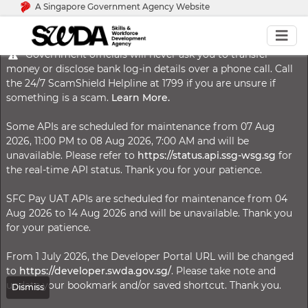
A Singapore Government Agency Website
Government officials will never ask you to transfer
money or disclose bank log-in details over a phone call. Call
the 24/7 ScamShield Helpline at 1799 if you are unsure if
something is a scam.
Learn More.
Some APIs are scheduled for maintenance from 07 Aug
2026, 11:00 PM to 08 Aug 2026, 7:00 AM and will be
unavailable. Please refer to
https://status.api.ssg-wsg.sg
for
the real-time API status. Thank you for your patience.
SFC Pay UAT APIs are scheduled for maintenance from 04
Aug 2026 to 14 Aug 2026 and will be unavailable. Thank you
for your patience.
From 1 July 2026, the Developer Portal URL will be changed
to
https://developer.swda.gov.sg/
. Please take note and
update your bookmark and/or saved shortcut. Thank you.
Dismiss