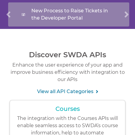
New Process to Raise Tickets in
the Developer Portal
Discover SWDA APIs
Enhance the user experience of your app and
improve business efficiency with integration to
our APIs
View all API Categories
Courses
The integration with the Courses APIs will
enable seamless access to SWDA’s course
information, help to automate