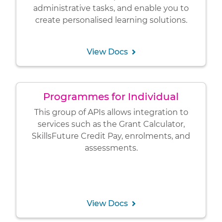
administrative tasks, and enable you to
create personalised learning solutions.
View Docs
Programmes for Individual
This group of APIs allows integration to
services such as the Grant Calculator,
SkillsFuture Credit Pay, enrolments, and
assessments.
View Docs