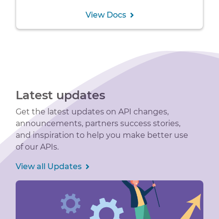
View Docs
Latest updates
Get the latest updates on API changes,
announcements, partners success stories,
and inspiration to help you make better use
of our APIs.
View all Updates