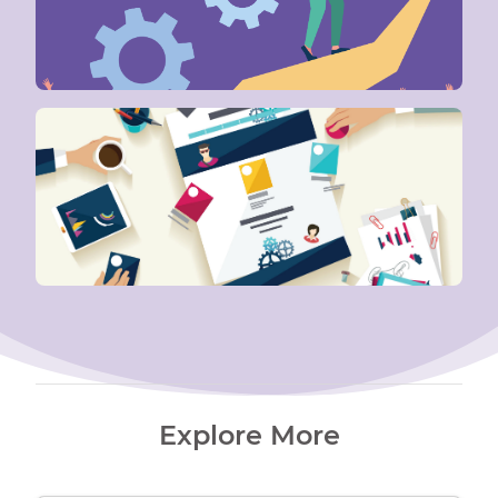
Explore More