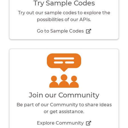
Try Sample Codes
Try out our sample codes to explore the
possibilities of our APIs.
Go to Sample Codes
Join our Community
Be part of our Community to share ideas
or get assistance.
Explore Community