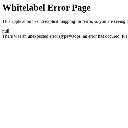
Whitelabel Error Page
This application has no explicit mapping for /error, so you are seeing t
null
There was an unexpected error (type=Oops, an error has occured. Please